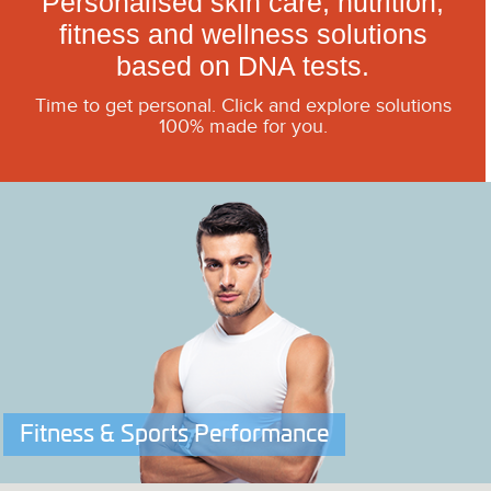
Personalised skin care, nutrition,
fitness and wellness solutions
based on DNA tests.
Time to get personal. Click and explore solutions
100% made for you.
Fitness & Sports Performance