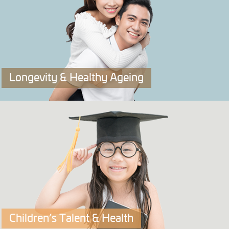
Click to explore more.
Longevity & Healthy Ageing
OriPRIME
A Longevity & Healthy Ageing DNA Test that tells you
your best ways for lifelong vitality.
Click to explore more.
Children’s Talent & Health