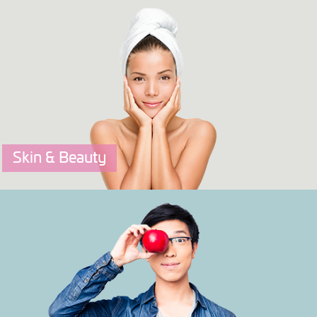
OriFIT
A Fitness & Sports Performance DNA Test that tells yo
your best ways to exercise and train.
Click to explore more.
Skin & Beauty
OriSKIN
A Skin & Beauty DNA Test that tells you your best skin
care steps.
Click to explore more.