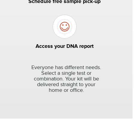
Schedule free sample pick-up
Access your DNA report
Everyone has different needs.
Select a single test or
combination. Your kit will be
delivered straight to your
home or office.