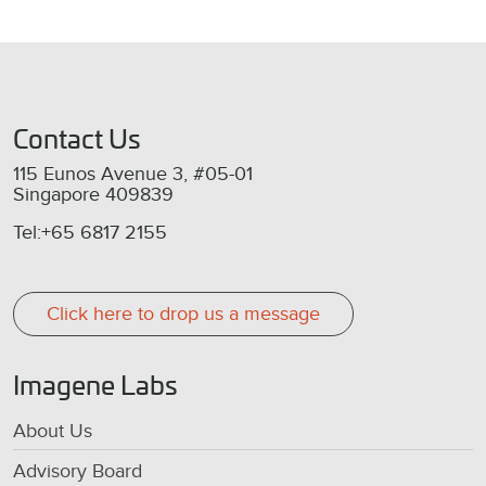
Contact Us
115 Eunos Avenue 3, #05-01
Singapore 409839
Tel:+65 6817 2155
Click here to drop us a message
Imagene Labs
About Us
Advisory Board