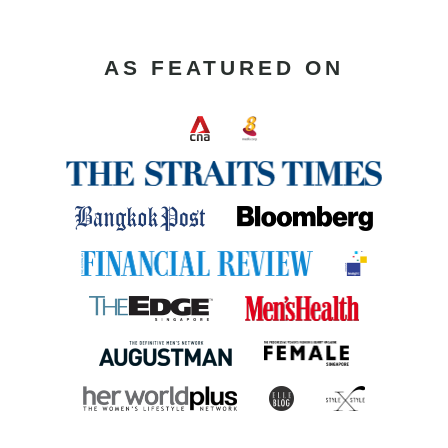
AS FEATURED ON