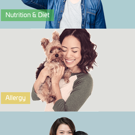
Nutrition & Diet
OriVIT
A Nutrition & Diet DNA Test that tells you your best
ways to eat and supplement
Click to explore more.
Allergy
OriALLERGY
An Allergy test that tells you your potential response to
certain foods, plants, airborne allergens and chemicals.