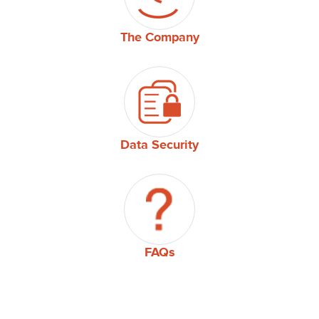
The Company
Data Security
FAQs