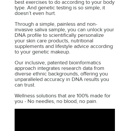
best exercises to do according to your body
type. And genetic testing is so simple, it
doesn’t even hurt.
Through a simple, painless and non-
invasive saliva sample, you can unlock your
DNA profile to scientifically personalize
your skin care products, nutritional
supplements and lifestyle advice according
to your genetic makeup.
Our inclusive, patented bioinformatics
approach integrates research data from
diverse ethnic backgrounds, offering you
unparalleled accuracy in DNA results you
can trust.
Wellness solutions that are 100% made for
you - No needles, no blood, no pain.