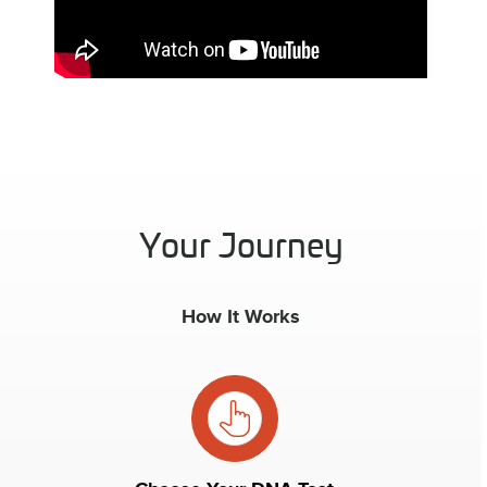
Your Journey
How It Works