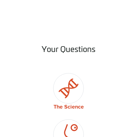
Your Questions
The Science