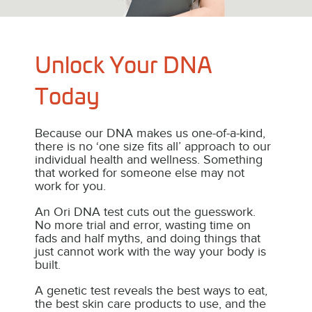
OriKIDS
A Children’s Talent & Health DNA Test that tells you th
best steps for your child’s development.
Unlock Your DNA
Click to explore more.
Today
Because our DNA makes us one-of-a-kind,
there is no ‘one size fits all’ approach to our
individual health and wellness. Something
that worked for someone else may not
work for you.
An Ori DNA test cuts out the guesswork.
No more trial and error, wasting time on
fads and half myths, and doing things that
just cannot work with the way your body is
built.
A genetic test reveals the best ways to eat,
the best skin care products to use, and the