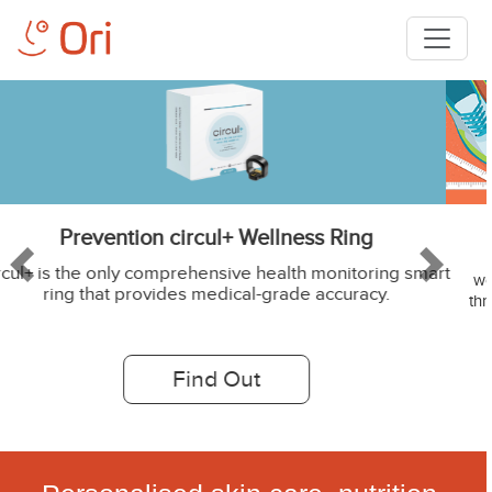
Weight Loss DNA Test - OriSLIM
A study presented by American Heart Association found that
rt
Previous
Next
women whose diets matched their genetic test results lost two to
three times more weight than those whose diets were supposedl
incompatible with their genes. Source: Live Science article
Find Out