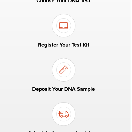
Choose Your DNA Test
Register Your Test Kit
Deposit Your DNA Sample