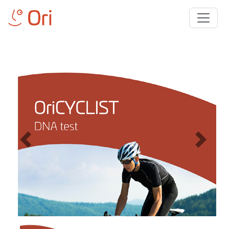
Previous
Next