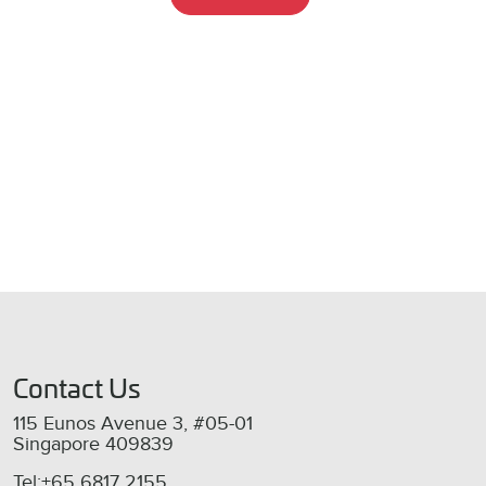
Contact Us
115 Eunos Avenue 3, #05-01
Singapore 409839
Tel:+65 6817 2155