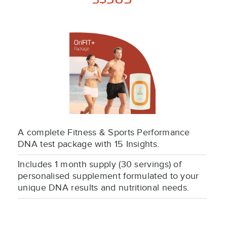
S$
A complete Fitness & Sports Performance
DNA test package with 15 Insights.
Includes 1 month supply (30 servings) of
personalised supplement formulated to your
unique DNA results and nutritional needs.