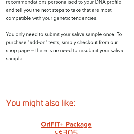
recommendations personalised to your DNA profile,
and tell you the next steps to take that are most
compatible with your genetic tendencies.
You only need to submit your saliva sample once. To
purchase "add-on" tests, simply checkout from our
shop page – there is no need to resubmit your saliva
sample.
You might also like:
OriFIT+ Package
305