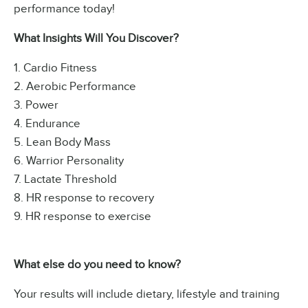
performance today!
What Insights Will You Discover?
1. Cardio Fitness
2. Aerobic Performance
3. Power
4. Endurance
5. Lean Body Mass
6. Warrior Personality
7. Lactate Threshold
8. HR response to recovery
9. HR response to exercise
What else do you need to know?
Your results will include dietary, lifestyle and training