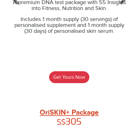
A premium DNA test package with 55 Insights
into Fitness, Nutrition and Skin.
Includes 1 month supply (30 servings) of
personalised supplement and 1 month supply
(30 days) of personalised skin serum.
Get Yours Now
OriSKIN+ Package
305
S$