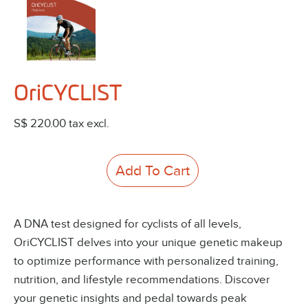
OriCYCLIST
S$ 220.00
tax excl.
Add To Cart
A DNA test designed for cyclists of all levels,
OriCYCLIST delves into your unique genetic makeup
to optimize performance with personalized training,
nutrition, and lifestyle recommendations. Discover
your genetic insights and pedal towards peak