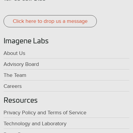
Click here to drop us a message
Imagene Labs
About Us
Advisory Board
The Team
Careers
Resources
Privacy Policy and Terms of Service
Technology and Laboratory