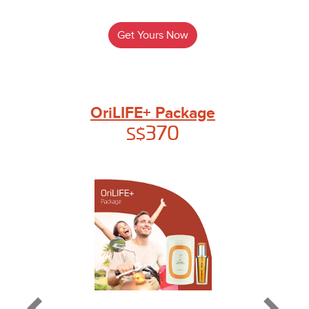
Get Yours Now
OriLIFE+ Package
370
S$