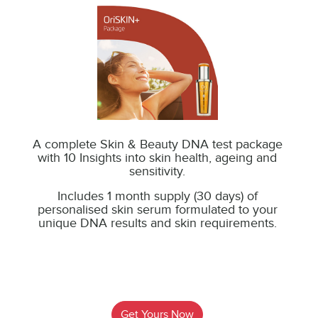
A complete Skin & Beauty DNA test package
with 10 Insights into skin health, ageing and
sensitivity.
Includes 1 month supply (30 days) of
personalised skin serum formulated to your
unique DNA results and skin
requirements.
Get Yours Now