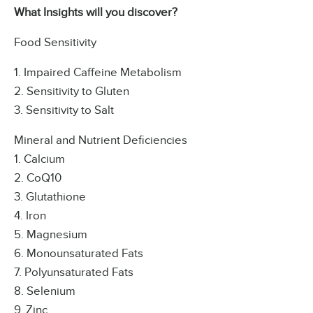
What Insights will you discover?
Food Sensitivity
1. Impaired Caffeine Metabolism
2. Sensitivity to Gluten
3. Sensitivity to Salt
Mineral and Nutrient Deficiencies
1. Calcium
2. CoQ10
3. Glutathione
4. Iron
5. Magnesium
6. Monounsaturated Fats
7. Polyunsaturated Fats
8. Selenium
9. Zinc