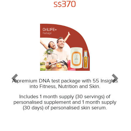
370
S$
A premium DNA test package with 55 Insights
into Fitness, Nutrition and Skin.
Includes 1 month supply (30 servings) of
personalised supplement and 1 month supply
(30 days) of personalised skin serum.