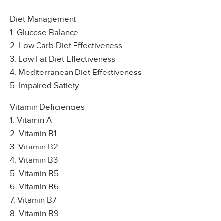
Diet Management
1. Glucose Balance
2. Low Carb Diet Effectiveness
3. Low Fat Diet Effectiveness
4. Mediterranean Diet Effectiveness
5. Impaired Satiety
Vitamin Deficiencies
1. Vitamin A
2. Vitamin B1
3. Vitamin B2
4. Vitamin B3
5. Vitamin B5
6. Vitamin B6
7. Vitamin B7
8. Vitamin B9