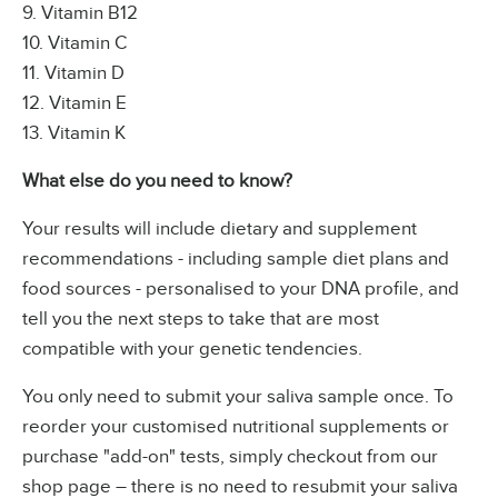
9. Vitamin B12
10. Vitamin C
11. Vitamin D
12. Vitamin E
13. Vitamin K
What else do you need to know?
Your results will include dietary and supplement
recommendations - including sample diet plans and
food sources - personalised to your DNA profile, and
tell you the next steps to take that are most
compatible with your genetic tendencies.
You only need to submit your saliva sample once. To
reorder your customised nutritional supplements or
purchase "add-on" tests, simply checkout from our
shop page – there is no need to resubmit your saliva