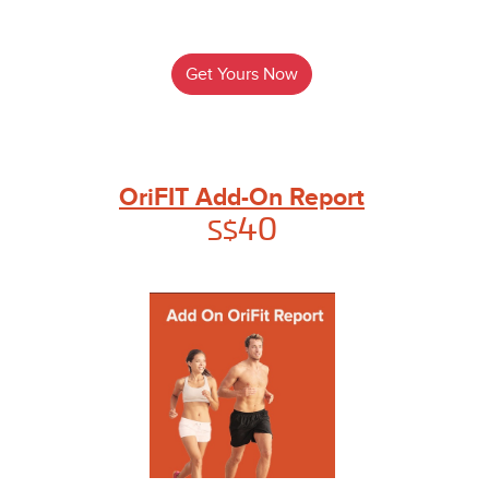
Get Yours Now
OriFIT Add-On Report
40
S$