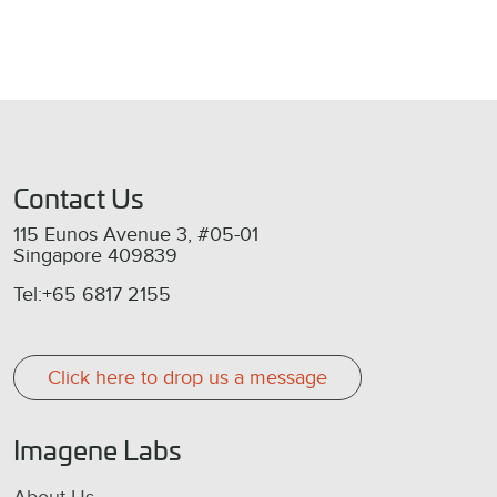
Contact Us
115 Eunos Avenue 3, #05-01
Singapore 409839
Tel:+65 6817 2155
Click here to drop us a message
Imagene Labs