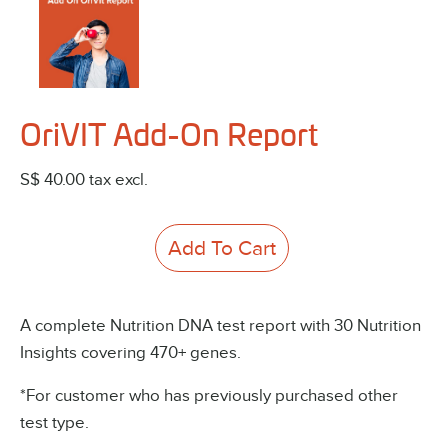
OriVIT Add-On Report
S$ 40.00
tax excl.
Add To Cart
A complete Nutrition DNA test report with 30 Nutrition
Insights covering 470+ genes.
*For customer who has previously purchased other
test type.