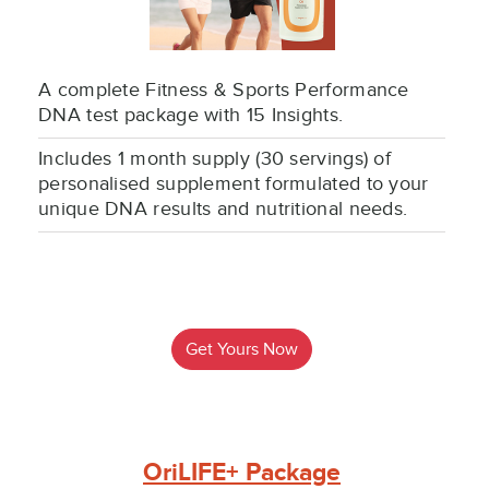
A complete Fitness & Sports Performance
DNA test package with 15 Insights.
Includes 1 month supply (30 servings) of
personalised supplement formulated to your
unique DNA results and nutritional needs.
Get Yours Now
OriLIFE+ Package