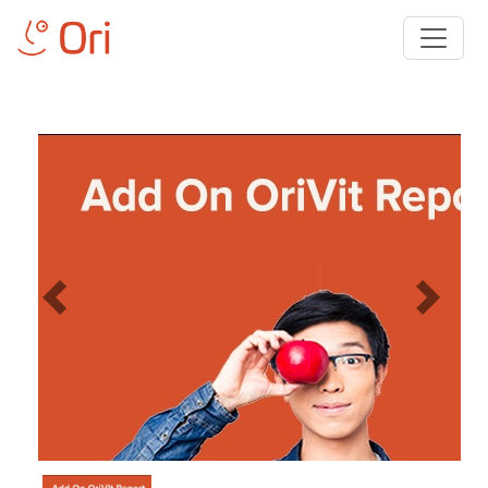
Previous
Next