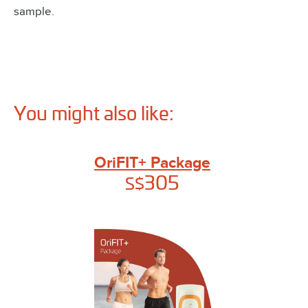
sample.
You might also like:
OriFIT+ Package
305
S$