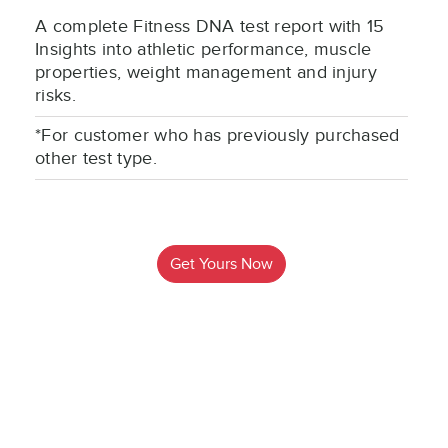
A complete Fitness DNA test report with 15
Insights into athletic performance, muscle
properties, weight management and injury
risks.
*For customer who has previously purchased
other test type.
Get Yours Now